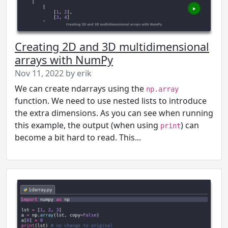
Creating 2D and 3D multidimensional
arrays with NumPy
Nov 11, 2022 by erik
We can create ndarrays using the
np.array
function. We need to use nested lists to introduce
the extra dimensions. As you can see when running
this example, the output (when using
) can
print
become a bit hard to read. This...