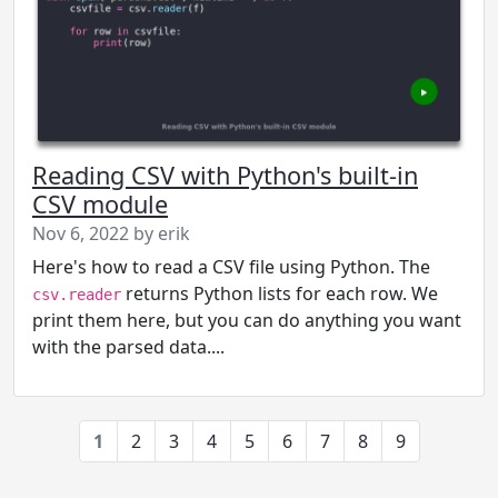
Reading CSV with Python's built-in
CSV module
Nov 6, 2022 by erik
Here's how to read a CSV file using Python. The
returns Python lists for each row. We
csv.reader
print them here, but you can do anything you want
with the parsed data....
1
2
3
4
5
6
7
8
9