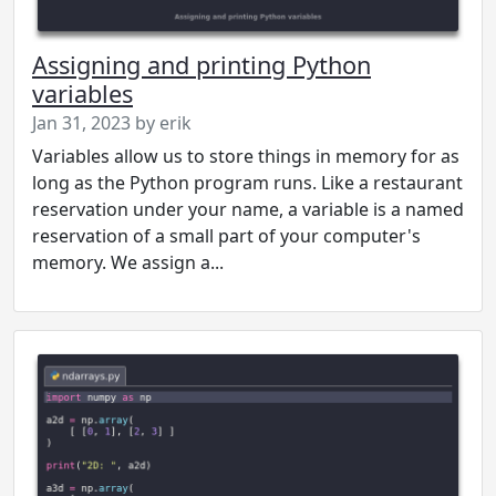
Assigning and printing Python
variables
Jan 31, 2023 by erik
Variables allow us to store things in memory for as
long as the Python program runs. Like a restaurant
reservation under your name, a variable is a named
reservation of a small part of your computer's
memory. We assign a...