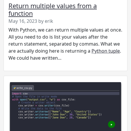
Return multiple values from a
function
May 16, 2023 by erik
With Python, we can return multiple values at once.
All you need to do is list your values after the
return statement, separated by commas. What we
are actually doing here is returning a
Python tuple
.
We could have written...