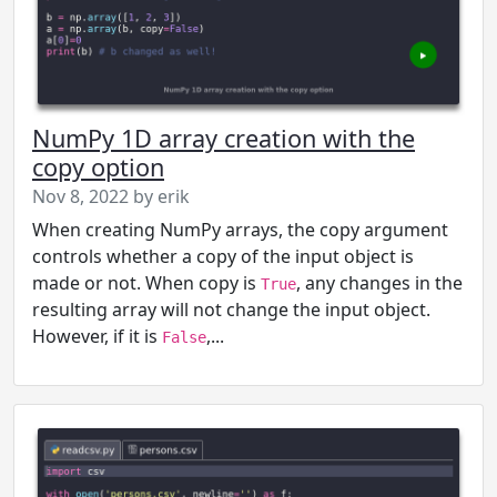
NumPy 1D array creation with the
copy option
Nov 8, 2022 by erik
When creating NumPy arrays, the copy argument
controls whether a copy of the input object is
made or not. When copy is
, any changes in the
True
resulting array will not change the input object.
However, if it is
,...
False