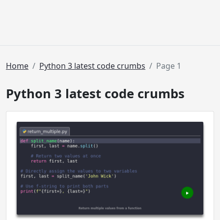
Home
Python 3 latest code crumbs
Page 1
Python 3 latest code crumbs