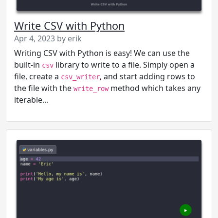
Write CSV with Python
Apr 4, 2023 by erik
Writing CSV with Python is easy! We can use the
built-in
library to write to a file. Simply open a
csv
file, create a
, and start adding rows to
csv_writer
the file with the
method which takes any
write_row
iterable...