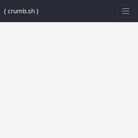
{ crumb.sh }