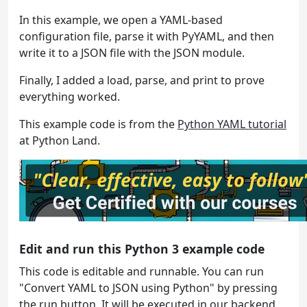
In this example, we open a YAML-based
configuration file, parse it with PyYAML, and then
write it to a JSON file with the JSON module.
Finally, I added a load, parse, and print to prove
everything worked.
This example code is from the
Python YAML tutorial
at Python Land.
Edit and run this Python 3 example code
This code is editable and runnable. You can run
"Convert YAML to JSON using Python" by pressing
the run button. It will be executed in our backend