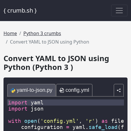
{ crumb.sh }
Home
Python 3 crumbs
Convert YAML to JSON using Python
Convert YAML to JSON using
Python (Python 3 )
yaml-to-json.py
config.yml
import
yaml
import
json
with
open
(
'config.yml'
,
'r'
)
as
file
:
configuration
=
yaml
.
safe_load
(
fil