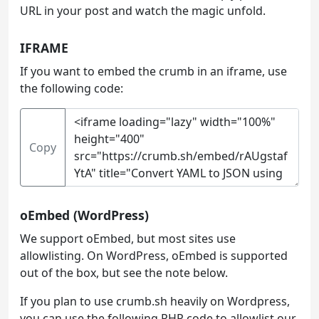
URL in your post and watch the magic unfold.
IFRAME
If you want to embed the crumb in an iframe, use
the following code:
Copy
oEmbed (WordPress)
We support oEmbed, but most sites use
allowlisting. On WordPress, oEmbed is supported
out of the box, but see the note below.
If you plan to use crumb.sh heavily on Wordpress,
you can use the following PHP code to allowlist our