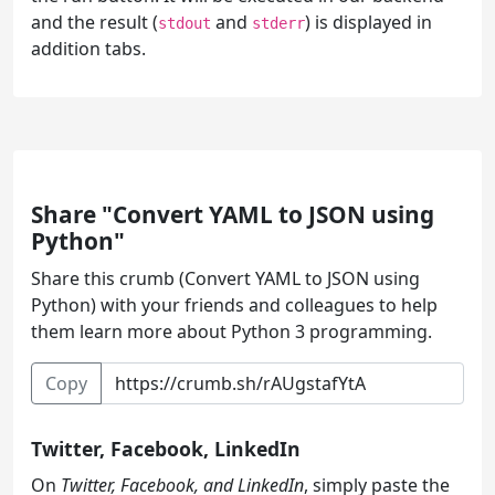
and the result (
and
) is displayed in
stdout
stderr
addition tabs.
Share "Convert YAML to JSON using
Python"
Share this crumb (Convert YAML to JSON using
Python) with your friends and colleagues to help
them learn more about Python 3 programming.
Copy
Twitter, Facebook, LinkedIn
On
Twitter, Facebook, and LinkedIn
, simply paste the