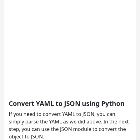
Convert YAML to JSON using Python
If you need to convert YAML to JSON, you can
simply parse the YAML as we did above. In the next
step, you can use the JSON module to convert the
object to JSON.