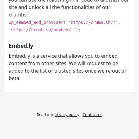
site and unlock all the functionalities of our
crumbs:
wp_oembed_add_provider( 'https://crumb.sh/*',
'https://crumb.sh/oembed/' );
Embed.ly
Embed.ly is a service that allows you to embed
content from other sites. We will request to be
added to the list of trusted sites once we're out of
beta.
Read our
privacy policy
-
Contact us