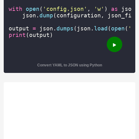
with
open
(
'config.json'
,
'w'
)
as
json_
json
.
dump
(
configuration
,
json_file
output
=
json
.
dumps
(
json
.
load
(
open
(
'co
print
(
output
)
Convert YAML to JSON using Python